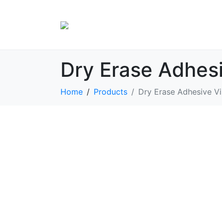
Dry Erase Adhesi
Home
Products
Dry Erase Adhesive Vi