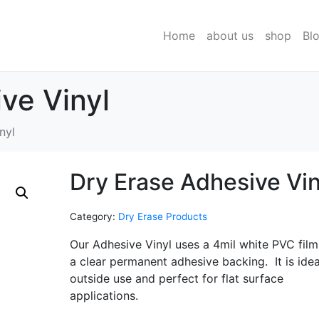
Home
about us
shop
Bl
ve Vinyl
nyl
Dry Erase Adhesive Vin
Category:
Dry Erase Products
Our Adhesive Vinyl uses a 4mil white PVC film
a clear permanent adhesive backing. It is idea
outside use and perfect for flat surface
applications.