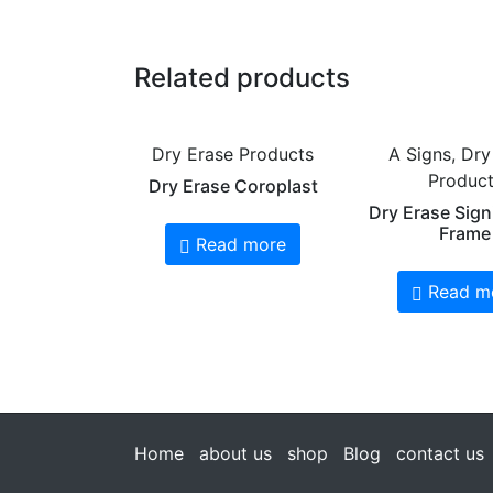
Related products
Dry Erase Products
A Signs, Dry
Produc
Dry Erase Coroplast
Dry Erase Sign
Frame
Read more
Read m
Home
about us
shop
Blog
contact us