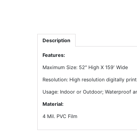
Description
Features:
Maximum Size: 52″ High X 159′ Wide
Resolution: High resolution digitally pri
Usage: Indoor or Outdoor; Waterproof and
Material:
4 Mil. PVC Film