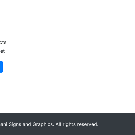
cts
et
ni Signs and Graphics. All rights reserved.