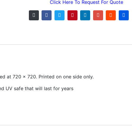
Click Here To Request For Quote
nted at 720 x 720. Printed on one side only.
 UV safe that will last for years