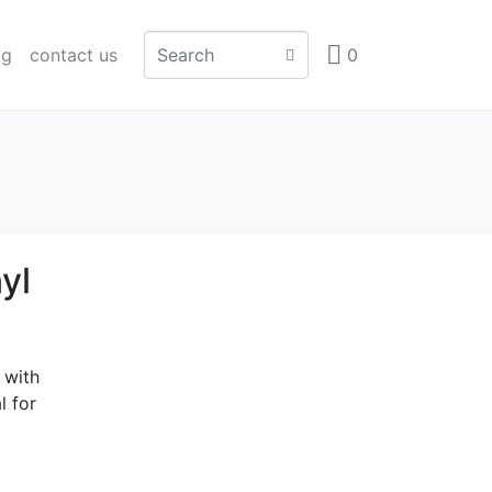
og
contact us
0
yl
 with
l for