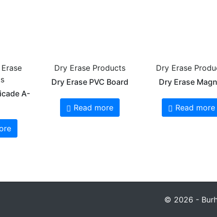
 Erase
Dry Erase Products
Dry Erase Produ
ts
Dry Erase PVC Board
Dry Erase Magn
icade A-
Read more
Read more
ore
© 2026 - Burha