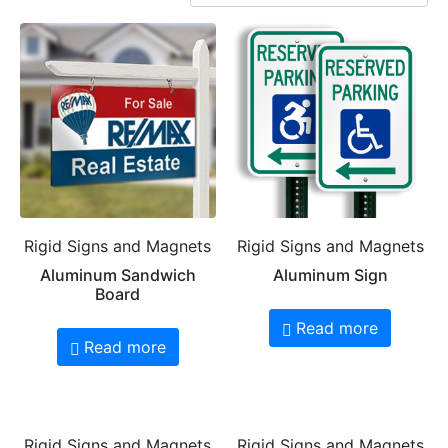
Rigid Signs and Magnets
Rigid Signs and Magnets
Aluminum Sandwich
Aluminum Sign
Board
Read more
Read more
Rigid Signs and Magnets
Rigid Signs and Magnets