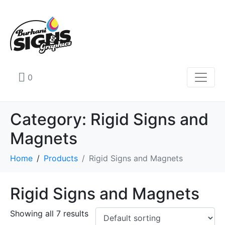
0
Category:
Rigid Signs and
Magnets
Home
Products
Rigid Signs and Magnets
Rigid Signs and Magnets
Showing all 7 results