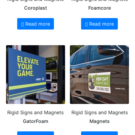
Coroplast
Foamcore
Read more
Read more
Rigid Signs and Magnets
Rigid Signs and Magnets
GatorFoam
Magnets